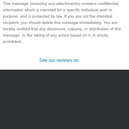
This message (including any attachments) contains confidential
information which is intended for a specific individual and/ or
purpose, and is protected by law. If you are not the intended
recipient, you should delete this message immediately. You are
hereby notified that any disclosure, copying, or distribution of this
message, or the taking of any action based on it, is strictly
prohibited.
See our reviews on