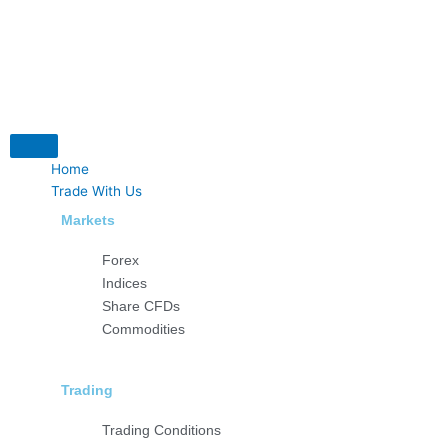
Skip
to
content
Home
Trade With Us
Markets
Forex
Indices
Share CFDs
Commodities
Trading
Trading Conditions