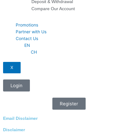
Deposit & Withdrawal
Compare Our Account
Promotions
Partner with Us
Contact Us
EN
CH
X
Login
Register
Email Disclaimer
Disclaimer