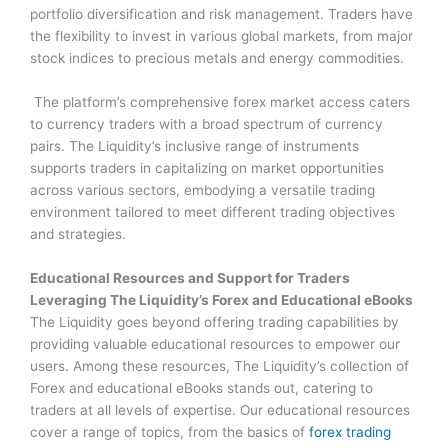
portfolio diversification and risk management. Traders have
the flexibility to invest in various global markets, from major
stock indices to precious metals and energy commodities.
The platform’s comprehensive forex market access caters
to currency traders with a broad spectrum of currency
pairs. The Liquidity’s inclusive range of instruments
supports traders in capitalizing on market opportunities
across various sectors, embodying a versatile trading
environment tailored to meet different trading objectives
and strategies.
Educational Resources and Support for Traders
Leveraging The Liquidity’s Forex and Educational eBooks
The Liquidity goes beyond offering trading capabilities by
providing valuable educational resources to empower our
users. Among these resources, The Liquidity’s collection of
Forex and educational eBooks stands out, catering to
traders at all levels of expertise. Our educational resources
cover a range of topics, from the basics of
forex trading