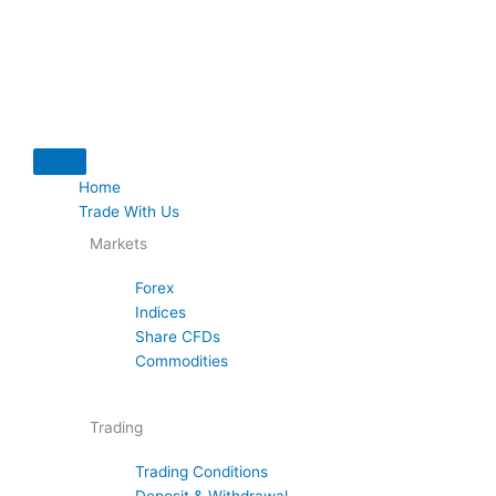
Skip
to
content
Home
Trade With Us
Markets
Forex
Indices
Share CFDs
Commodities
Trading
Trading Conditions
Deposit & Withdrawal