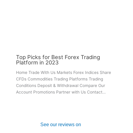
Top Picks for Best Forex Trading
Platform in 2023
Home Trade With Us Markets Forex Indices Share
CFDs Commodities Trading Platforms Trading
Conditions Deposit & Withdrawal Compare Our
Account Promotions Partner with Us Contact…
See our reviews on