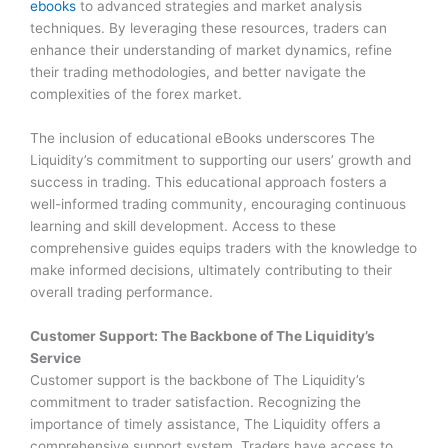
ebooks
to advanced strategies and market analysis
techniques. By leveraging these resources, traders can
enhance their understanding of market dynamics, refine
their trading methodologies, and better navigate the
complexities of the forex market.
The inclusion of educational eBooks underscores The
Liquidity’s commitment to supporting our users’ growth and
success in trading. This educational approach fosters a
well-informed trading community, encouraging continuous
learning and skill development. Access to these
comprehensive guides equips traders with the knowledge to
make informed decisions, ultimately contributing to their
overall trading performance.
Customer Support: The Backbone of The Liquidity’s
Service
Customer support is the backbone of The Liquidity’s
commitment to trader satisfaction. Recognizing the
importance of timely assistance, The Liquidity offers a
comprehensive support system. Traders have access to