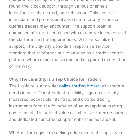
round-the-clock support through various channels,
including live chat, email, and telephone. This ensures
immediate and professional assistance for any issues or
queries traders may encounter. The support team is
composed of experts equipped with extensive knowledge of
the platform and trading practices. With personalized
support, The Liquidity upholds a responsive service
standard that reinforces our reputation as a trader-centric
platform where users feel valued and supported every step
of the way.
Why The Liquidity is a Top Choice for Traders
The Liquidity is a top-tier
online trading broker
with traders’
needs in mind. Our steadfast reliability, rigorous security
measures, accessible interface, and diverse trading
instruments form the foundation of an exceptional trading
environment. The added value of extensive Forex resources
and dedicated customer support enhances our appeal.
Whether for beginners seeking education and simplicity or