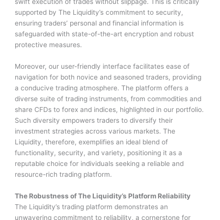
swift execution of trades without slippage. This is critically
supported by The Liquidity’s commitment to security,
ensuring traders’ personal and financial information is
safeguarded with state-of-the-art encryption and robust
protective measures.
Moreover, our user-friendly interface facilitates ease of
navigation for both novice and seasoned traders, providing
a conducive trading atmosphere. The platform offers a
diverse suite of trading instruments, from commodities and
share CFDs to forex and indices, highlighted in our portfolio.
Such diversity empowers traders to diversify their
investment strategies across various markets. The
Liquidity, therefore, exemplifies an ideal blend of
functionality, security, and variety, positioning it as a
reputable choice for individuals seeking a reliable and
resource-rich trading platform.
The Robustness of The Liquidity’s Platform Reliability
The Liquidity’s trading platform demonstrates an
unwavering commitment to reliability, a cornerstone for