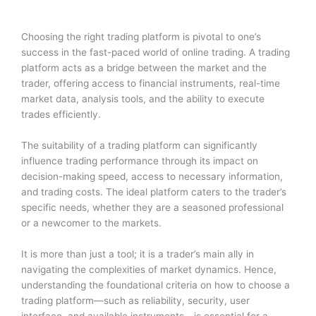
Choosing the right trading platform is pivotal to one’s
success in the fast-paced world of online trading. A trading
platform acts as a bridge between the market and the
trader, offering access to financial instruments, real-time
market data, analysis tools, and the ability to execute
trades efficiently.
The suitability of a trading platform can significantly
influence trading performance through its impact on
decision-making speed, access to necessary information,
and trading costs. The ideal platform caters to the trader’s
specific needs, whether they are a seasoned professional
or a newcomer to the markets.
It is more than just a tool; it is a trader’s main ally in
navigating the complexities of market dynamics. Hence,
understanding the foundational criteria on how to choose a
trading platform—such as reliability, security, user