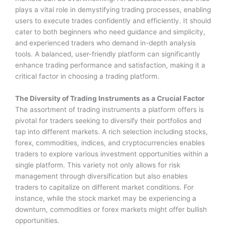
plays a vital role in demystifying trading processes, enabling
users to execute trades confidently and efficiently. It should
cater to both beginners who need guidance and simplicity,
and experienced traders who demand in-depth analysis
tools. A balanced, user-friendly platform can significantly
enhance trading performance and satisfaction, making it a
critical factor in choosing a trading platform.
The Diversity of Trading Instruments as a Crucial Factor
The assortment of trading instruments a platform offers is
pivotal for traders seeking to diversify their portfolios and
tap into different markets. A rich selection including stocks,
forex, commodities, indices, and cryptocurrencies enables
traders to explore various investment opportunities within a
single platform. This variety not only allows for risk
management through diversification but also enables
traders to capitalize on different market conditions. For
instance, while the stock market may be experiencing a
downturn, commodities or forex markets might offer bullish
opportunities.