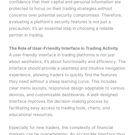
confidence that their capital and personal information are
protected to focus on their trading strategies without
concerns over potential security compromises. Therefore,
evaluating a platform’s security features is not just a
precaution; it’s an essential step in choosing a reliable
partner in trading.
The Role of User-Friendly Interface in Trading Activity
A user-friendly interface in trading platforms is not just
about aesthetics; it’s about functionality and efficiency. The
interface should provide a seamless and intuitive navigation
experience, allowing traders to quickly find the features
they need without a steep learning curve. This includes
clear menu layouts, responsive design adaptable to various
devices, and customizable dashboards. A well-designed
interface improves the decision-making process by
facilitating easy access to trading tools, charts, and
educational resources.
Especially for new traders, the complexity of financial
markets can be overwhelming. An accessible interface thus