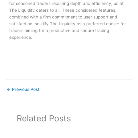
for seasoned traders requiring depth and efficiency, us at
The Liquidity caters to all. These considered features,
combined with a firm commitment to user support and
satisfaction, solidify The Liquidity as a preferred choice for
traders aiming for a productive and secure trading
experience.
←
Previous Post
Related Posts