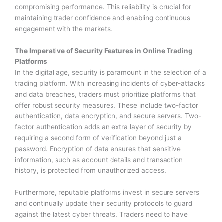
compromising performance. This reliability is crucial for
maintaining trader confidence and enabling continuous
engagement with the markets.
The Imperative of Security Features in Online Trading
Platforms
In the digital age, security is paramount in the selection of a
trading platform. With increasing incidents of cyber-attacks
and data breaches, traders must prioritize platforms that
offer robust security measures. These include two-factor
authentication, data encryption, and secure servers. Two-
factor authentication adds an extra layer of security by
requiring a second form of verification beyond just a
password. Encryption of data ensures that sensitive
information, such as account details and transaction
history, is protected from unauthorized access.
Furthermore, reputable platforms invest in secure servers
and continually update their security protocols to guard
against the latest cyber threats. Traders need to have