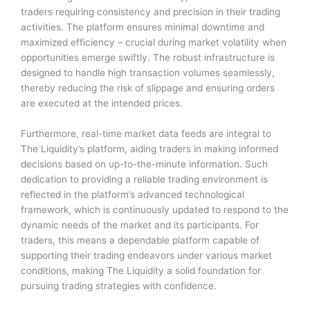
traders requiring consistency and precision in their trading
activities. The platform ensures minimal downtime and
maximized efficiency – crucial during market volatility when
opportunities emerge swiftly. The robust infrastructure is
designed to handle high transaction volumes seamlessly,
thereby reducing the risk of slippage and ensuring orders
are executed at the intended prices.
Furthermore, real-time market data feeds are integral to
The Liquidity’s platform, aiding traders in making informed
decisions based on up-to-the-minute information. Such
dedication to providing a reliable trading environment is
reflected in the platform’s advanced technological
framework, which is continuously updated to respond to the
dynamic needs of the market and its participants. For
traders, this means a dependable platform capable of
supporting their trading endeavors under various market
conditions, making The Liquidity a solid foundation for
pursuing trading strategies with confidence.