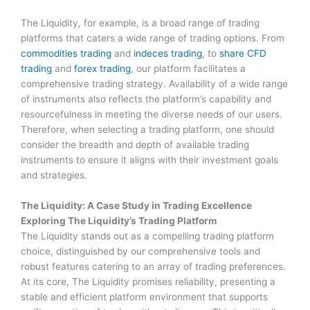
The Liquidity, for example, is a broad range of trading
platforms that caters a wide range of trading options. From
commodities trading
and
indeces trading
, to
share CFD
trading
and
forex trading
, our platform facilitates a
comprehensive trading strategy. Availability of a wide range
of instruments also reflects the platform’s capability and
resourcefulness in meeting the diverse needs of our users.
Therefore, when selecting a trading platform, one should
consider the breadth and depth of available trading
instruments to ensure it aligns with their investment goals
and strategies.
The Liquidity: A Case Study in Trading Excellence
Exploring The Liquidity’s Trading Platform
The Liquidity stands out as a compelling trading platform
choice, distinguished by our comprehensive tools and
robust features catering to an array of trading preferences.
At its core, The Liquidity promises reliability, presenting a
stable and efficient platform environment that supports