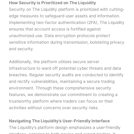
How Security is Prioritized on The Liquidity
Security on The Liquidity platform is prioritized with cutting-
edge measures to safeguard user assets and information.
Implementing two-factor authentication (2FA), The Liquidity
ensures that account access is fortified against
unauthorized use. Data encryption protocols protect
sensitive information during transmission, bolstering privacy
and security.
Additionally, the platform utilizes secure server
infrastructure to ward off potential cyber threats and data
breaches. Regular security audits are conducted to identify
and rectify vulnerabilities, maintaining a secure trading
environment. Through these comprehensive security
features, we demonstrate our commitment to creating a
trustworthy platform where traders can focus on their
activities without concerns over security risks.
Navigating The Liquidity’s User-Friendly Interface
The Liquidity’s platform design emphasizes a user-friendly