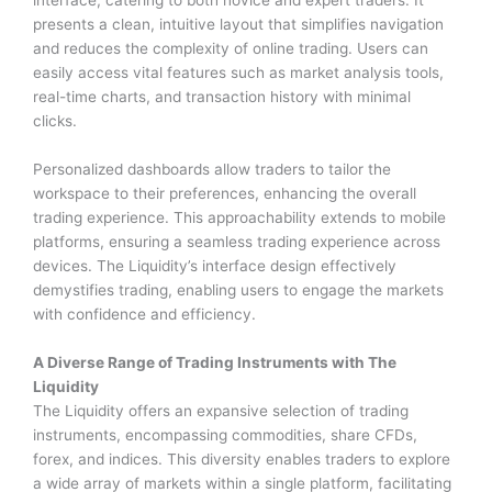
interface, catering to both novice and expert traders. It
presents a clean, intuitive layout that simplifies navigation
and reduces the complexity of online trading. Users can
easily access vital features such as market analysis tools,
real-time charts, and transaction history with minimal
clicks.
Personalized dashboards allow traders to tailor the
workspace to their preferences, enhancing the overall
trading experience. This approachability extends to mobile
platforms, ensuring a seamless trading experience across
devices. The Liquidity’s interface design effectively
demystifies trading, enabling users to engage the markets
with confidence and efficiency.
A Diverse Range of Trading Instruments with The
Liquidity
The Liquidity offers an expansive selection of trading
instruments, encompassing commodities, share CFDs,
forex, and indices. This diversity enables traders to explore
a wide array of markets within a single platform, facilitating