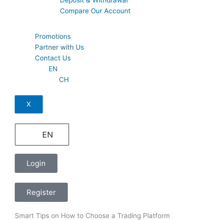
Compare Our Account
Promotions
Partner with Us
Contact Us
EN
CH
X
EN
Login
Register
Smart Tips on How to Choose a Trading Platform