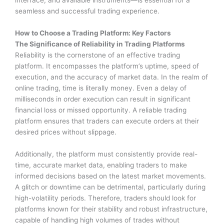
interface, and available instruments—is essential for a
seamless and successful trading experience.
How to Choose a Trading Platform: Key Factors
The Significance of Reliability in Trading Platforms
Reliability is the cornerstone of an effective trading
platform. It encompasses the platform’s uptime, speed of
execution, and the accuracy of market data. In the realm of
online trading, time is literally money. Even a delay of
milliseconds in order execution can result in significant
financial loss or missed opportunity. A reliable trading
platform ensures that traders can execute orders at their
desired prices without slippage.
Additionally, the platform must consistently provide real-
time, accurate market data, enabling traders to make
informed decisions based on the latest market movements.
A glitch or downtime can be detrimental, particularly during
high-volatility periods. Therefore, traders should look for
platforms known for their stability and robust infrastructure,
capable of handling high volumes of trades without